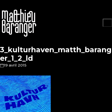
3_kulturhaven_matth_barang
er_1_2_ld
19 avril 2015