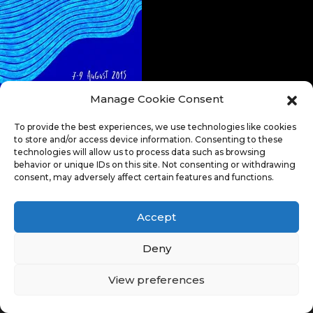
Manage Cookie Consent
To provide the best experiences, we use technologies like cookies
to store and/or access device information. Consenting to these
technologies will allow us to process data such as browsing
behavior or unique IDs on this site. Not consenting or withdrawing
consent, may adversely affect certain features and functions.
Accept
Deny
View preferences
© Copyright 2026. All Rights Reserved