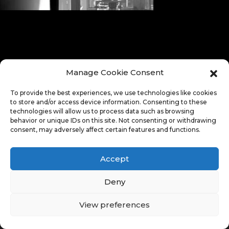
Manage Cookie Consent
To provide the best experiences, we use technologies like cookies
to store and/or access device information. Consenting to these
technologies will allow us to process data such as browsing
behavior or unique IDs on this site. Not consenting or withdrawing
consent, may adversely affect certain features and functions.
Accept
Deny
View preferences
© Copyright 2026. All Rights Reserved