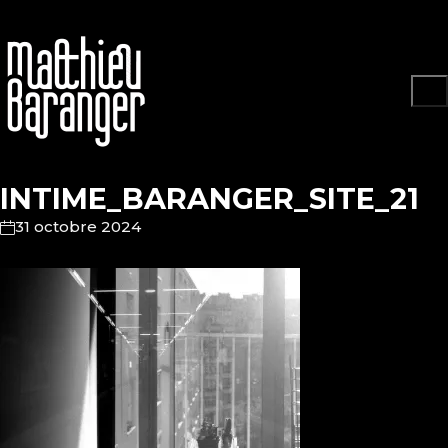
INTIME_BARANGER_SITE_21
31 octobre 2024