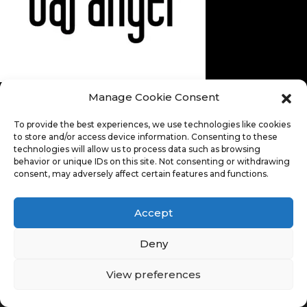
Manage Cookie Consent
To provide the best experiences, we use technologies like cookies
to store and/or access device information. Consenting to these
technologies will allow us to process data such as browsing
behavior or unique IDs on this site. Not consenting or withdrawing
consent, may adversely affect certain features and functions.
Accept
Deny
View preferences
© Copyright 2026. All Rights Reserved