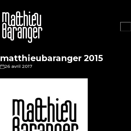
matthieubaranger 2015
26 avril 2017