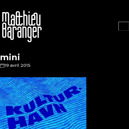
mini
19 avril 2015