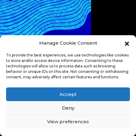
Manage Cookie Consent
To provide the best experiences, we use technologies like cookies
to store and/or access device information. Consenting to these
technologies will allow us to process data such as browsing
behavior or unique IDs on this site. Not consenting or withdrawing
consent, may adversely affect certain features and functions.
Accept
Deny
View preferences
© Copyright 2026. All Rights Reserved