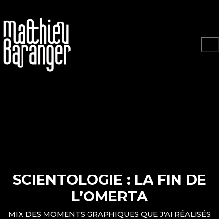
Play
SCIENTOLOGIE : LA FIN DE
Video
L’OMERTA
MIX DES MOMENTS GRAPHIQUES QUE J'AI RÉALISÉS