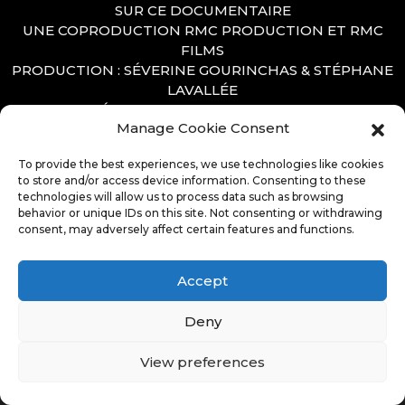
SUR CE DOCUMENTAIRE
UNE COPRODUCTION RMC PRODUCTION ET RMC
FILMS
PRODUCTION : SÉVERINE GOURINCHAS & STÉPHANE
LAVALLÉE
RÉALISATION : CYRIL VAUZELLE
Manage Cookie Consent
DIRECTION ARTISTIQUE : LAURENT SEINCE
MOTION DESIGN : MATTHIEU BARANGER
To provide the best experiences, we use technologies like cookies
to store and/or access device information. Consenting to these
technologies will allow us to process data such as browsing
behavior or unique IDs on this site. Not consenting or withdrawing
consent, may adversely affect certain features and functions.
Accept
Deny
View preferences
© Copyright 2026. All Rights Reserved