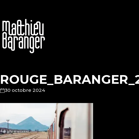
ROUGE_BARANGER_
30 octobre 2024