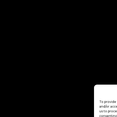
To provide 
and/or acce
us to proce
consenting