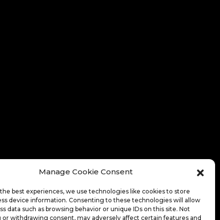
Manage Cookie Consent
the best experiences, we use technologies like cookies to store
ss device information. Consenting to these technologies will allow
ss data such as browsing behavior or unique IDs on this site. Not
 or withdrawing consent, may adversely affect certain features and