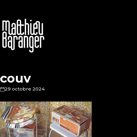
couv
29 octobre 2024