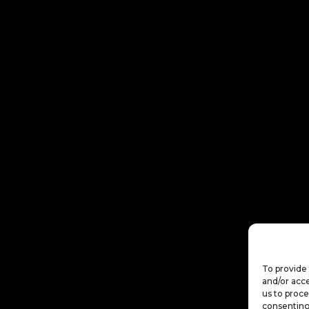
To provide 
and/or acce
us to proce
consenting