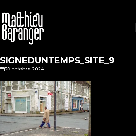
SIGNEDUNTEMPS_SITE_9
30 octobre 2024