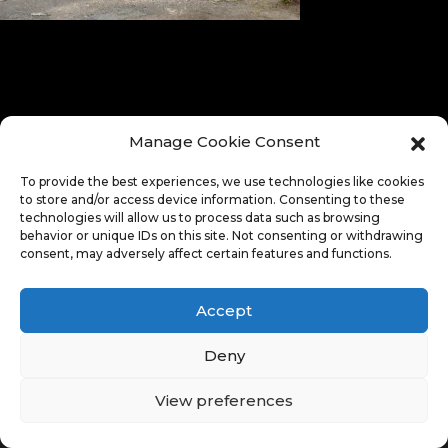
Manage Cookie Consent
To provide the best experiences, we use technologies like cookies
to store and/or access device information. Consenting to these
technologies will allow us to process data such as browsing
behavior or unique IDs on this site. Not consenting or withdrawing
consent, may adversely affect certain features and functions.
Accept
Deny
View preferences
© Copyright 2026. All Rights Reserved