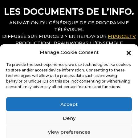
LES DOCUMENTS DE L’INFO.
ANIMATION DU GÉNÉRIQUE DE CE PROGRAMME
TÉLÉVISUEL
DIFFUSÉE SUR FRANCE 2 > EN REPLAY SUR
FRANCE.TV
PRODUCTION : BRAINWORKS / L’ENSEMBLE
RÉALISATION : DAMIEN LE BOUCHER
Manage Cookie Consent
DIRECTION ARTISTIQUE : LAURENT SEINCE / HORTENSE
MILLION
To provide the best experiences, we use technologies like cookies
MOTION DESIGN : MATTHIEU BARANGER
to store and/or access device information. Consenting to these
technologies will allow us to process data such as browsing
MUSIQUE : GRÉGORY TANIELIAN
behavior or unique IDs on this site. Not consenting or withdrawing
consent, may adversely affect certain features and functions.
Accept
Deny
View preferences