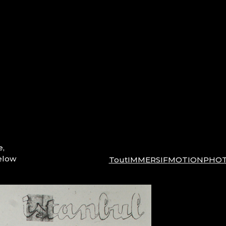
e,
elow
Tout
IMMERSIF
MOTION
PHO