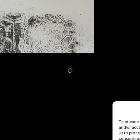
To provide 
and/or acce
us to proce
consenting