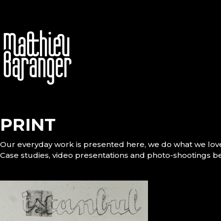
PRINT
Our everyday work is presented here, we do what we lov
Case studies, video presentations and photo-shootings b