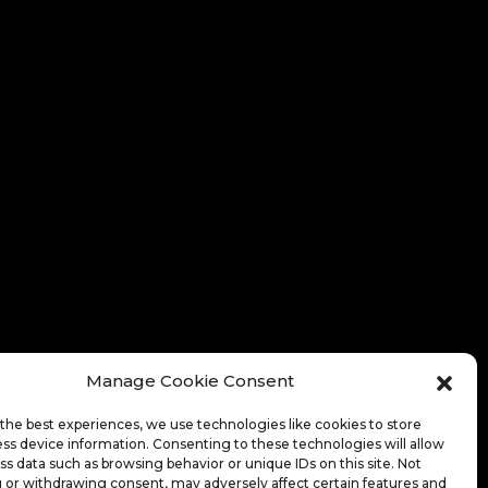
Manage Cookie Consent
the best experiences, we use technologies like cookies to store
ss device information. Consenting to these technologies will allow
ss data such as browsing behavior or unique IDs on this site. Not
 or withdrawing consent, may adversely affect certain features and