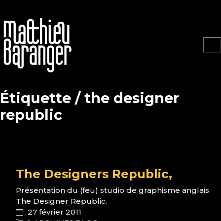
Étiquette /
the designer
republic
The Designers Republic,
Présentation du (feu) studio de graphisme anglais
The Designer Republic.
27 février 2011