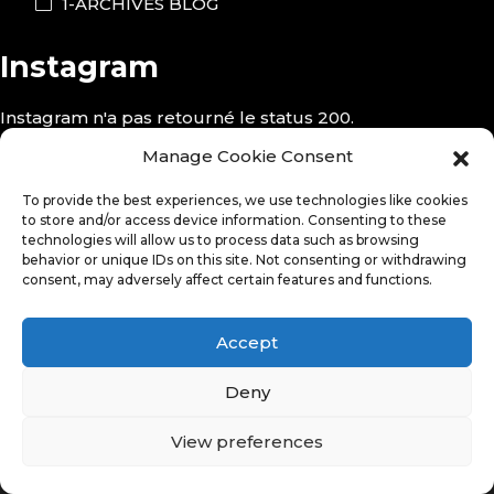
1-ARCHIVES BLOG
Instagram
Instagram n'a pas retourné le status 200.
Follow Me!
Manage Cookie Consent
To provide the best experiences, we use technologies like cookies
to store and/or access device information. Consenting to these
technologies will allow us to process data such as browsing
behavior or unique IDs on this site. Not consenting or withdrawing
consent, may adversely affect certain features and functions.
Accept
Deny
View preferences
© Copyright 2026. All Rights Reserved