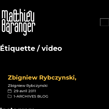
Étiquette /
video
Zbigniew Rybczynski,
Zbigniew Rybczynski
29 avril 2011
1-ARCHIVES BLOG