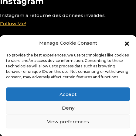
Instagram
Instagram a retourné des données invalides.
Follow Me!
Manage Cookie Consent
To provide the best experiences, we use technologies like cookies
to store and/or access device information. Consenting to these
technologies will allow us to process data such as browsing
behavior or unique IDs on this site. Not consenting or withdrawing
consent, may adversely affect certain features and functions.
Accept
Deny
View preferences
© Copyright 2026. All Rights Reserved